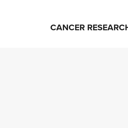
CANCER RESEARC