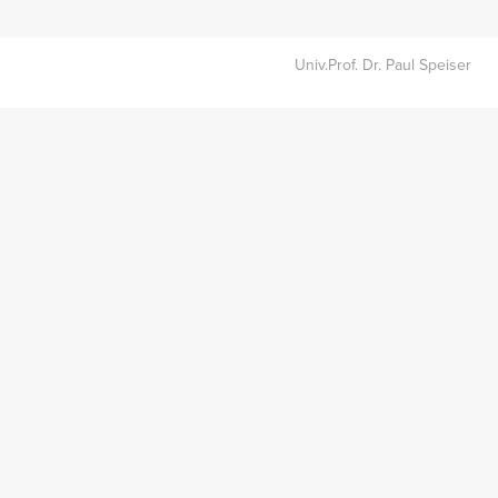
Univ.Prof. Dr. Paul Speiser